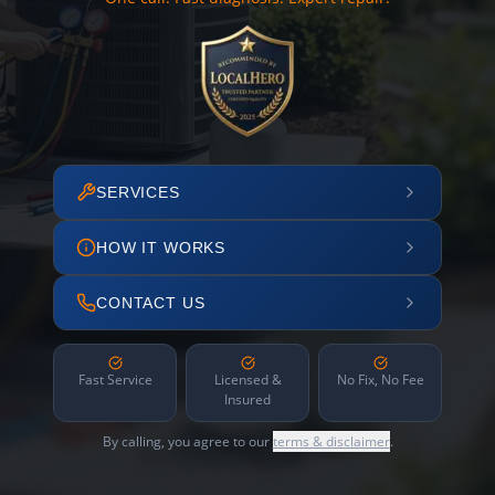
SERVICES
HOW IT WORKS
CONTACT US
Fast Service
Licensed &
No Fix, No Fee
Insured
By calling, you agree to our
terms & disclaimer
.