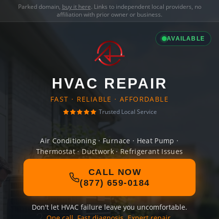
Parked domain,
buy it here
. Links to independent local providers, no
affiliation with prior owner or business.
AVAILABLE
HVAC REPAIR
FAST · RELIABLE · AFFORDABLE
Trusted Local Service
Air Conditioning · Furnace · Heat Pump ·
Thermostat · Ductwork · Refrigerant Issues
CALL NOW
(877) 659-0184
Don't let HVAC failure leave you uncomfortable.
One call. Fast diagnosis. Expert repair.